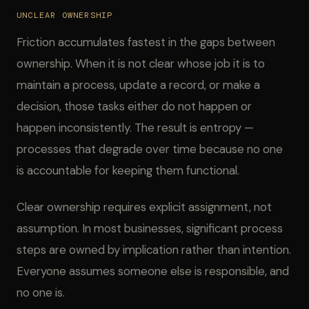
UNCLEAR OWNERSHIP
Friction accumulates fastest in the gaps between
ownership. When it is not clear whose job it is to
maintain a process, update a record, or make a
decision, those tasks either do not happen or
happen inconsistently. The result is entropy —
processes that degrade over time because no one
is accountable for keeping them functional.
Clear ownership requires explicit assignment, not
assumption. In most businesses, significant process
steps are owned by implication rather than intention.
Everyone assumes someone else is responsible, and
no one is.