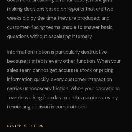
making decisions based on reports that are two
weeks old by the time they are produced; and
customer-facing teams unable to answer basic
questions without escalating internally.
Information friction is particularly destructive
because it affects every other function. When your
sales team cannot get accurate stock or pricing
information quickly, every customer interaction
carries unnecessary friction. When your operations
team is working from last month's numbers, every
resourcing decision is compromised.
SYSTEM FRICTION