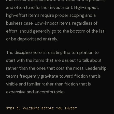
and often fund further investment. High-impact,
high-effort items require proper scoping and a
business case. Low-impact items, regardless of
effort, should generally go to the bottom of the list
or be deprioritised entirely.
The discipline here is resisting the temptation to
start with the items that are easiest to talk about
rather than the ones that cost the most. Leadership
teams frequently gravitate toward friction that is
visible and familiar rather than friction that is
expensive and uncomfortable.
STEP 5: VALIDATE BEFORE YOU INVEST