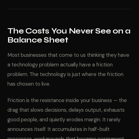
The Costs You Never See on a
Balance Sheet
Most businesses that come to us thinking they have
a technology problem actually have a friction
problem. The technology is just where the friction
has chosen to live.
Friction is the resistance inside your business — the
drag that slows decisions, delays output, exhausts
good people, and quietly erodes margin. It rarely
announces itself. It accumulates in half-built
processes, workarounds that became permanent,