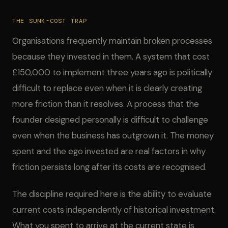
THE SUNK-COST TRAP
Organisations frequently maintain broken processes
because they invested in them. A system that cost
£150,000 to implement three years ago is politically
difficult to replace even when it is clearly creating
more friction than it resolves. A process that the
founder designed personally is difficult to challenge
even when the business has outgrown it. The money
spent and the ego invested are real factors in why
friction persists long after its costs are recognised.
The discipline required here is the ability to evaluate
current costs independently of historical investment.
What you spent to arrive at the current state is