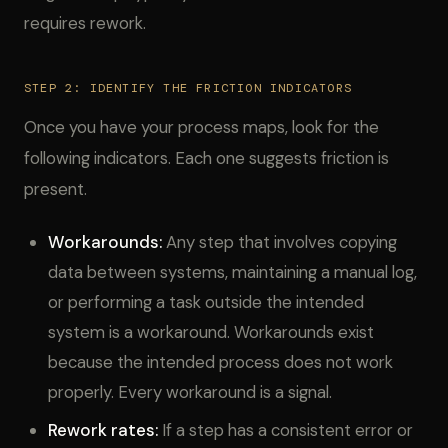
requires rework.
STEP 2: IDENTIFY THE FRICTION INDICATORS
Once you have your process maps, look for the
following indicators. Each one suggests friction is
present.
Workarounds:
Any step that involves copying
data between systems, maintaining a manual log,
or performing a task outside the intended
system is a workaround. Workarounds exist
because the intended process does not work
properly. Every workaround is a signal.
Rework rates:
If a step has a consistent error or