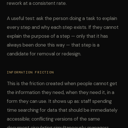
rework at a consistent rate.
A useful test: ask the person doing a task to explain
every step and why each step exists. If they cannot
explain the purpose of a step — only that it has
always been done this way — that step is a
candidate for removal or redesign.
INFORMATION FRICTION
This is the friction created when people cannot get
the information they need, when they need it, in a
form they can use. It shows up as: staff spending
time searching for data that should be immediately
accessible; conflicting versions of the same
document circulating simultaneously; managers