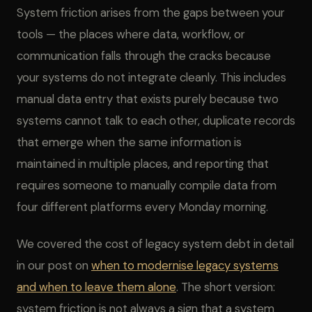
System friction arises from the gaps between your
tools — the places where data, workflow, or
communication falls through the cracks because
your systems do not integrate cleanly. This includes
manual data entry that exists purely because two
systems cannot talk to each other, duplicate records
that emerge when the same information is
maintained in multiple places, and reporting that
requires someone to manually compile data from
four different platforms every Monday morning.
We covered the cost of legacy system debt in detail
in our post on
when to modernise legacy systems
and when to leave them alone
. The short version:
system friction is not always a sign that a system