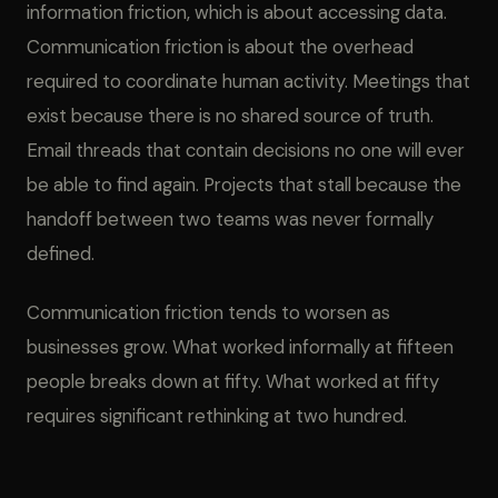
information friction, which is about accessing data.
Communication friction is about the overhead
required to coordinate human activity. Meetings that
exist because there is no shared source of truth.
Email threads that contain decisions no one will ever
be able to find again. Projects that stall because the
handoff between two teams was never formally
defined.
Communication friction tends to worsen as
businesses grow. What worked informally at fifteen
people breaks down at fifty. What worked at fifty
requires significant rethinking at two hundred.