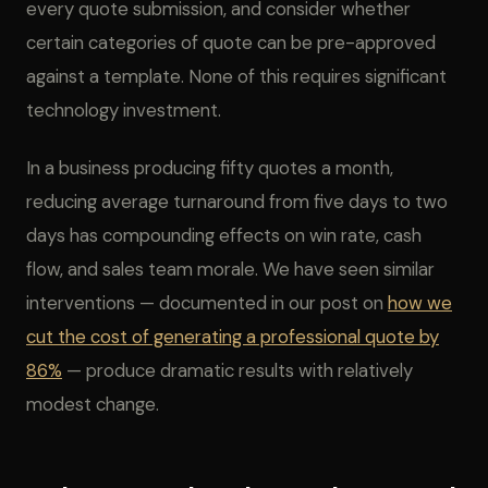
every quote submission, and consider whether
certain categories of quote can be pre-approved
against a template. None of this requires significant
technology investment.
In a business producing fifty quotes a month,
reducing average turnaround from five days to two
days has compounding effects on win rate, cash
flow, and sales team morale. We have seen similar
interventions — documented in our post on
how we
cut the cost of generating a professional quote by
86%
— produce dramatic results with relatively
modest change.