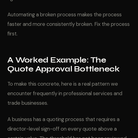
Automating a broken process makes the process
faster and more consistently broken. Fix the process
first.
A Worked Example: The
Quote Approval Bottleneck
To make this concrete, here is a real pattern we
encounter frequently in professional services and
trade businesses.
A business has a quoting process that requires a
director-level sign-off on every quote above a