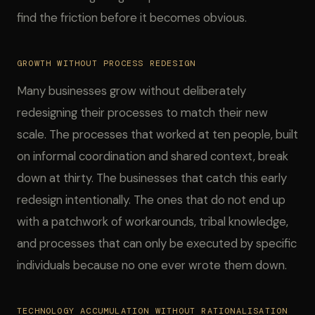
find the friction before it becomes obvious.
GROWTH WITHOUT PROCESS REDESIGN
Many businesses grow without deliberately
redesigning their processes to match their new
scale. The processes that worked at ten people, built
on informal coordination and shared context, break
down at thirty. The businesses that catch this early
redesign intentionally. The ones that do not end up
with a patchwork of workarounds, tribal knowledge,
and processes that can only be executed by specific
individuals because no one ever wrote them down.
TECHNOLOGY ACCUMULATION WITHOUT RATIONALISATION