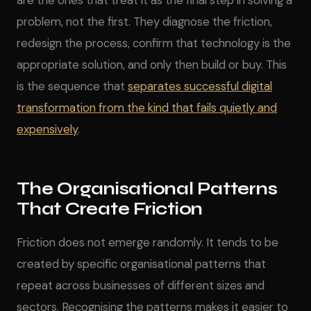
are the ones that treat it as the final step in solving a
problem, not the first. They diagnose the friction,
redesign the process, confirm that technology is the
appropriate solution, and only then build or buy. This
is the sequence that
separates successful digital
transformation from the kind that fails quietly and
expensively
.
The Organisational Patterns
That Create Friction
Friction does not emerge randomly. It tends to be
created by specific organisational patterns that
repeat across businesses of different sizes and
sectors. Recognising the patterns makes it easier to