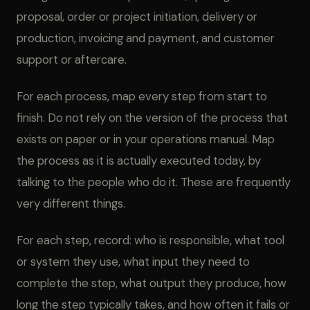
proposal, order or project initiation, delivery or
production, invoicing and payment, and customer
support or aftercare.
For each process, map every step from start to
finish. Do not rely on the version of the process that
exists on paper or in your operations manual. Map
the process as it is actually executed today, by
talking to the people who do it. These are frequently
very different things.
For each step, record: who is responsible, what tool
or system they use, what input they need to
complete the step, what output they produce, how
long the step typically takes, and how often it fails or