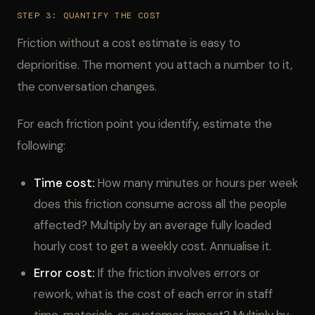
STEP 3: QUANTIFY THE COST
Friction without a cost estimate is easy to
deprioritise. The moment you attach a number to it,
the conversation changes.
For each friction point you identify, estimate the
following:
Time cost:
How many minutes or hours per week
does this friction consume across all the people
affected? Multiply by an average fully loaded
hourly cost to get a weekly cost. Annualise it.
Error cost:
If the friction involves errors or
rework, what is the cost of each error in staff