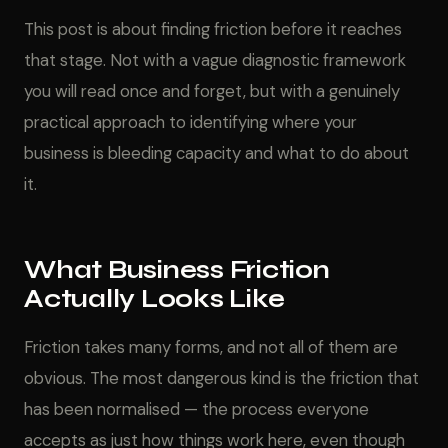
This post is about finding friction before it reaches
that stage. Not with a vague diagnostic framework
you will read once and forget, but with a genuinely
practical approach to identifying where your
business is bleeding capacity and what to do about
it.
What Business Friction
Actually Looks Like
Friction takes many forms, and not all of them are
obvious. The most dangerous kind is the friction that
has been normalised — the process everyone
accepts as just how things work here, even though