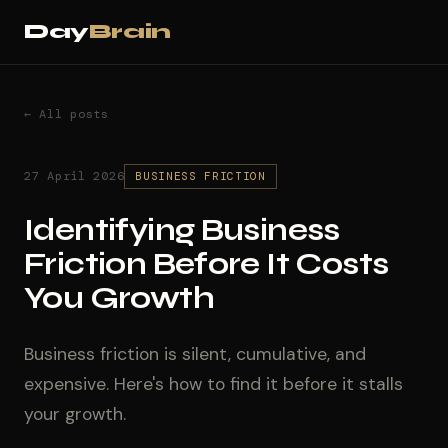
Day
Brain
← All posts
27 April 2026
BUSINESS FRICTION
Identifying Business
Friction Before It Costs
You Growth
Business friction is silent, cumulative, and
expensive. Here's how to find it before it stalls
your growth.