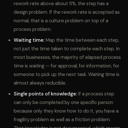
rework rate above about 5%, the step has a
design problem. If the rework rate is accepted as
normal, that is a culture problem on top of a
process problem.
Waiting time:
Map the time between each step,
not just the time taken to complete each step. In
most businesses, the majority of elapsed process
time is waiting — for approval, for information, for
someone to pick up the next task. Waiting time is
almost always reducible.
Single points of knowledge:
If a process step
can only be completed by one specific person
because only they know how to do it, you have a
fragility problem as well as a friction problem.