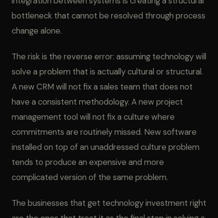
integration between systems is creating a structural
bottleneck that cannot be resolved through process
change alone.
The risk is the reverse error: assuming technology will
solve a problem that is actually cultural or structural.
A new CRM will not fix a sales team that does not
have a consistent methodology. A new project
management tool will not fix a culture where
commitments are routinely missed. New software
installed on top of an unaddressed culture problem
tends to produce an expensive and more
complicated version of the same problem.
The businesses that get technology investment right