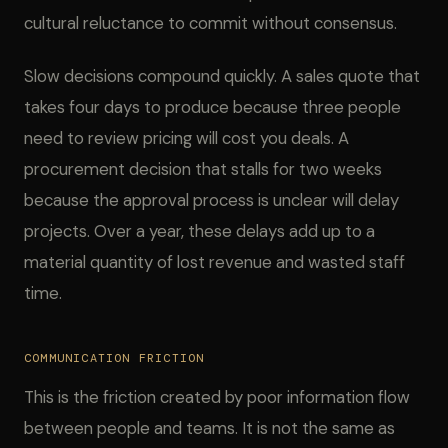
cultural reluctance to commit without consensus.
Slow decisions compound quickly. A sales quote that
takes four days to produce because three people
need to review pricing will cost you deals. A
procurement decision that stalls for two weeks
because the approval process is unclear will delay
projects. Over a year, these delays add up to a
material quantity of lost revenue and wasted staff
time.
COMMUNICATION FRICTION
This is the friction created by poor information flow
between people and teams. It is not the same as