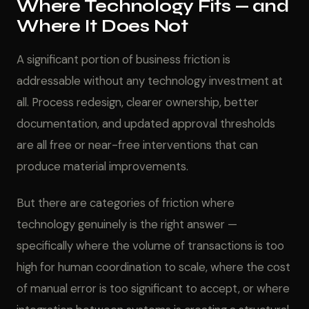
Where Technology Fits — and
Where It Does Not
A significant portion of business friction is
addressable without any technology investment at
all. Process redesign, clearer ownership, better
documentation, and updated approval thresholds
are all free or near-free interventions that can
produce material improvements.
But there are categories of friction where
technology genuinely is the right answer —
specifically where the volume of transactions is too
high for human coordination to scale, where the cost
of manual error is too significant to accept, or where