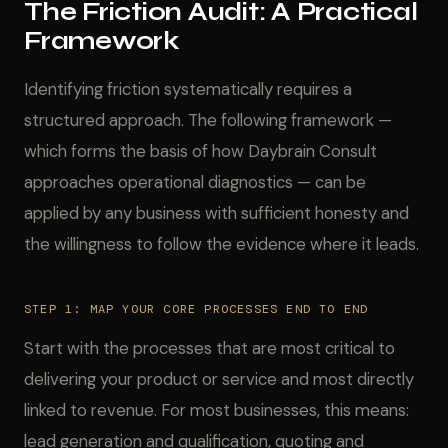
The Friction Audit: A Practical
Framework
Identifying friction systematically requires a
structured approach. The following framework —
which forms the basis of how Daybrain Consult
approaches operational diagnostics — can be
applied by any business with sufficient honesty and
the willingness to follow the evidence where it leads.
STEP 1: MAP YOUR CORE PROCESSES END TO END
Start with the processes that are most critical to
delivering your product or service and most directly
linked to revenue. For most businesses, this means:
lead generation and qualification, quoting and