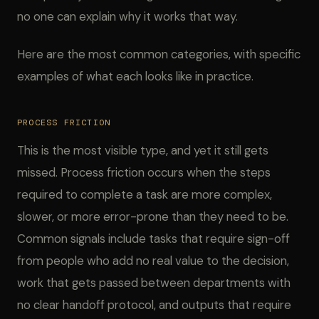
no one can explain why it works that way.
Here are the most common categories, with specific
examples of what each looks like in practice.
PROCESS FRICTION
This is the most visible type, and yet it still gets
missed. Process friction occurs when the steps
required to complete a task are more complex,
slower, or more error-prone than they need to be.
Common signals include tasks that require sign-off
from people who add no real value to the decision,
work that gets passed between departments with
no clear handoff protocol, and outputs that require