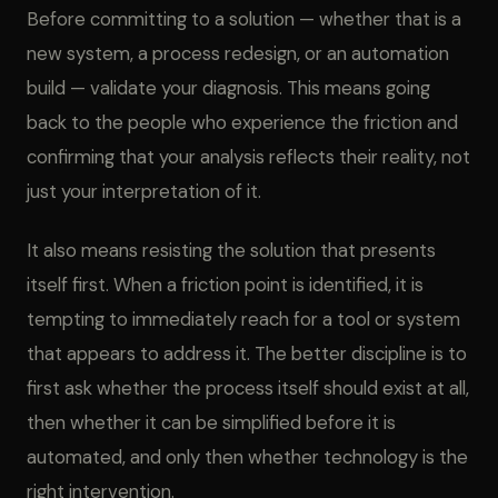
Before committing to a solution — whether that is a
new system, a process redesign, or an automation
build — validate your diagnosis. This means going
back to the people who experience the friction and
confirming that your analysis reflects their reality, not
just your interpretation of it.
It also means resisting the solution that presents
itself first. When a friction point is identified, it is
tempting to immediately reach for a tool or system
that appears to address it. The better discipline is to
first ask whether the process itself should exist at all,
then whether it can be simplified before it is
automated, and only then whether technology is the
right intervention.