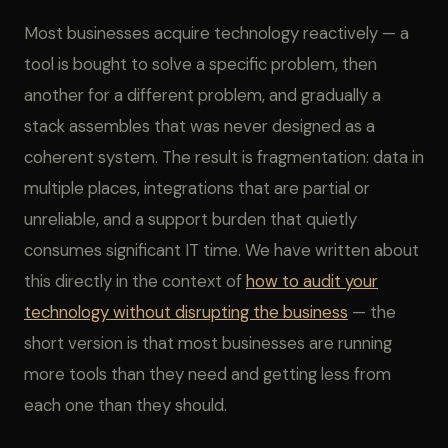
Most businesses acquire technology reactively — a
tool is bought to solve a specific problem, then
another for a different problem, and gradually a
stack assembles that was never designed as a
coherent system. The result is fragmentation: data in
multiple places, integrations that are partial or
unreliable, and a support burden that quietly
consumes significant IT time. We have written about
this directly in the context of
how to audit your
technology without disrupting the business
— the
short version is that most businesses are running
more tools than they need and getting less from
each one than they should.