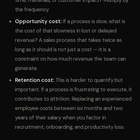
time, materials, or customer impact? Multiply by
the frequency.
Opportunity cost:
If a process is slow, what is
the cost of that slowness in lost or delayed
revenue? A sales process that takes twice as
long as it should is not just a cost — it is a
constraint on how much revenue the team can
generate.
Retention cost:
This is harder to quantify but
important. If a process is frustrating to execute, it
contributes to attrition. Replacing an experienced
employee costs between six months and two
years of their salary when you factor in
recruitment, onboarding, and productivity loss.