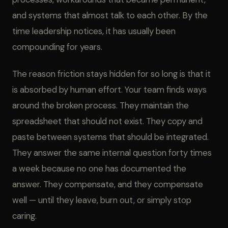
and systems that almost talk to each other. By the
time leadership notices, it has usually been
compounding for years.
The reason friction stays hidden for so long is that it
is absorbed by human effort. Your team finds ways
around the broken process. They maintain the
spreadsheet that should not exist. They copy and
paste between systems that should be integrated.
They answer the same internal question forty times
a week because no one has documented the
answer. They compensate, and they compensate
well — until they leave, burn out, or simply stop
caring.