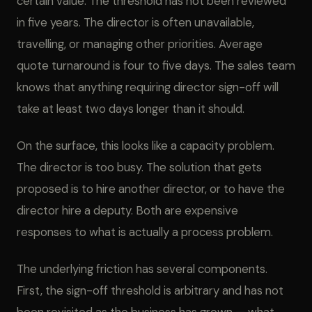
certain value. The threshold has not been reviewed
in five years. The director is often unavailable,
travelling, or managing other priorities. Average
quote turnaround is four to five days. The sales team
knows that anything requiring director sign-off will
take at least two days longer than it should.
On the surface, this looks like a capacity problem.
The director is too busy. The solution that gets
proposed is to hire another director, or to have the
director hire a deputy. Both are expensive
responses to what is actually a process problem.
The underlying friction has several components.
First, the sign-off threshold is arbitrary and has not