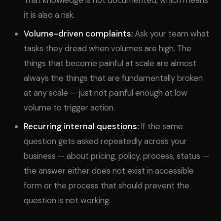
That knowledge is not documented, which means
it is also a risk.
Volume-driven complaints:
Ask your team what
tasks they dread when volumes are high. The
things that become painful at scale are almost
always the things that are fundamentally broken
at any scale — just not painful enough at low
volume to trigger action.
Recurring internal questions:
If the same
question gets asked repeatedly across your
business — about pricing, policy, process, status —
the answer either does not exist in accessible
form or the process that should prevent the
question is not working.