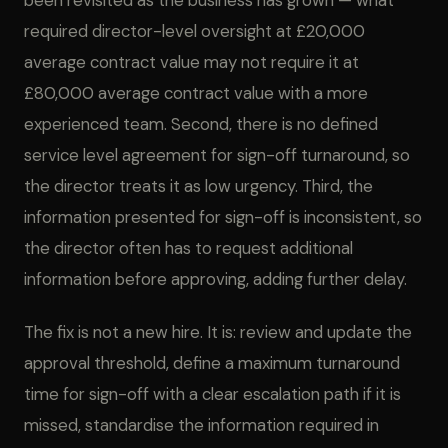
been revisited as the business has grown — what
required director-level oversight at £20,000
average contract value may not require it at
£80,000 average contract value with a more
experienced team. Second, there is no defined
service level agreement for sign-off turnaround, so
the director treats it as low urgency. Third, the
information presented for sign-off is inconsistent, so
the director often has to request additional
information before approving, adding further delay.
The fix is not a new hire. It is: review and update the
approval threshold, define a maximum turnaround
time for sign-off with a clear escalation path if it is
missed, standardise the information required in