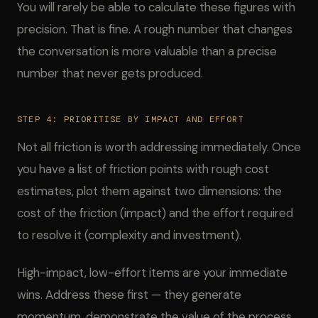
You will rarely be able to calculate these figures with
precision. That is fine. A rough number that changes
the conversation is more valuable than a precise
number that never gets produced.
STEP 4: PRIORITISE BY IMPACT AND EFFORT
Not all friction is worth addressing immediately. Once
you have a list of friction points with rough cost
estimates, plot them against two dimensions: the
cost of the friction (impact) and the effort required
to resolve it (complexity and investment).
High-impact, low-effort items are your immediate
wins. Address these first — they generate
momentum, demonstrate the value of the process,