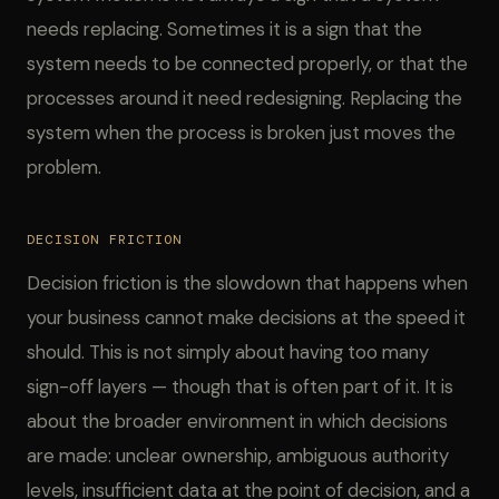
needs replacing. Sometimes it is a sign that the
system needs to be connected properly, or that the
processes around it need redesigning. Replacing the
system when the process is broken just moves the
problem.
DECISION FRICTION
Decision friction is the slowdown that happens when
your business cannot make decisions at the speed it
should. This is not simply about having too many
sign-off layers — though that is often part of it. It is
about the broader environment in which decisions
are made: unclear ownership, ambiguous authority
levels, insufficient data at the point of decision, and a