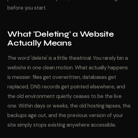
before you start.
What 'Deleting' a Website
Actually Means
The word 'delete' is a little theatrical. You rarely bin a
website in one clean motion. What actually happens
is messier: files get overwritten, databases get
replaced, DNS records get pointed elsewhere, and
the old environment quietly ceases to be the live
one. Within days or weeks, the old hosting lapses, the
backups age out, and the previous version of your
site simply stops existing anywhere accessible.