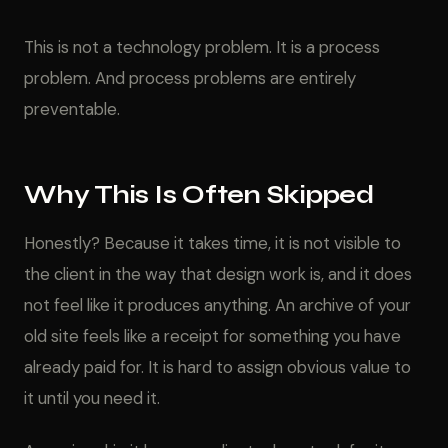
This is not a technology problem. It is a process
problem. And process problems are entirely
preventable.
Why This Is Often Skipped
Honestly? Because it takes time, it is not visible to
the client in the way that design work is, and it does
not feel like it produces anything. An archive of your
old site feels like a receipt for something you have
already paid for. It is hard to assign obvious value to
it until you need it.