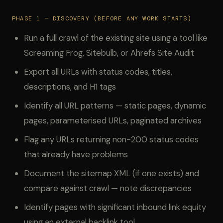
PHASE 1 — DISCOVERY (BEFORE ANY WORK STARTS)
Run a full crawl of the existing site using a tool like
Screaming Frog, Sitebulb, or Ahrefs Site Audit
Export all URLs with status codes, titles,
descriptions, and H1 tags
Identify all URL patterns — static pages, dynamic
pages, parameterised URLs, paginated archives
Flag any URLs returning non-200 status codes
that already have problems
Document the sitemap XML (if one exists) and
compare against crawl — note discrepancies
Identify pages with significant inbound link equity
using an external backlink tool