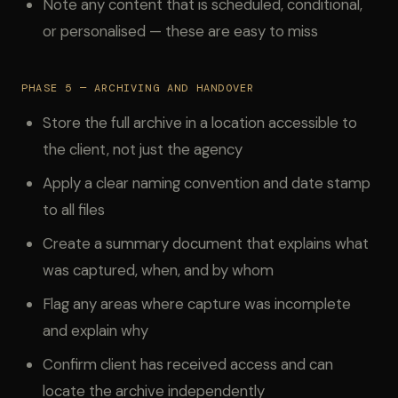
Note any content that is scheduled, conditional,
or personalised — these are easy to miss
PHASE 5 — ARCHIVING AND HANDOVER
Store the full archive in a location accessible to
the client, not just the agency
Apply a clear naming convention and date stamp
to all files
Create a summary document that explains what
was captured, when, and by whom
Flag any areas where capture was incomplete
and explain why
Confirm client has received access and can
locate the archive independently