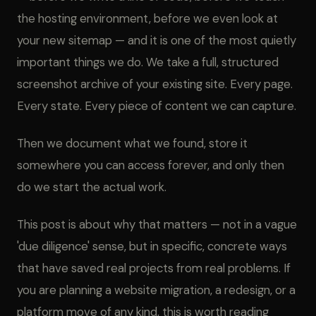
the hosting environment, before we even look at
your new sitemap — and it is one of the most quietly
important things we do. We take a full, structured
screenshot archive of your existing site. Every page.
Every state. Every piece of content we can capture.
Then we document what we found, store it
somewhere you can access forever, and only then
do we start the actual work.
This post is about why that matters — not in a vague
'due diligence' sense, but in specific, concrete ways
that have saved real projects from real problems. If
you are planning a website migration, a redesign, or a
platform move of any kind, this is worth reading