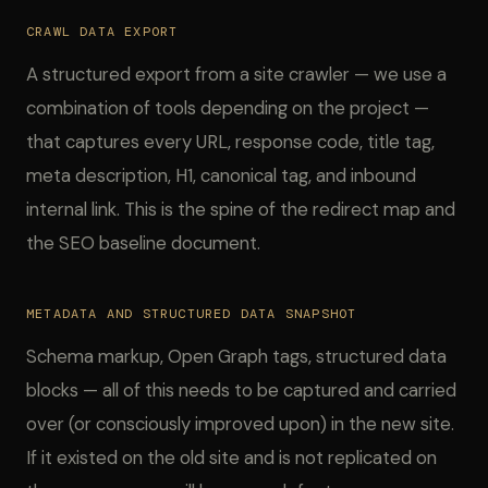
CRAWL DATA EXPORT
A structured export from a site crawler — we use a
combination of tools depending on the project —
that captures every URL, response code, title tag,
meta description, H1, canonical tag, and inbound
internal link. This is the spine of the redirect map and
the SEO baseline document.
METADATA AND STRUCTURED DATA SNAPSHOT
Schema markup, Open Graph tags, structured data
blocks — all of this needs to be captured and carried
over (or consciously improved upon) in the new site.
If it existed on the old site and is not replicated on