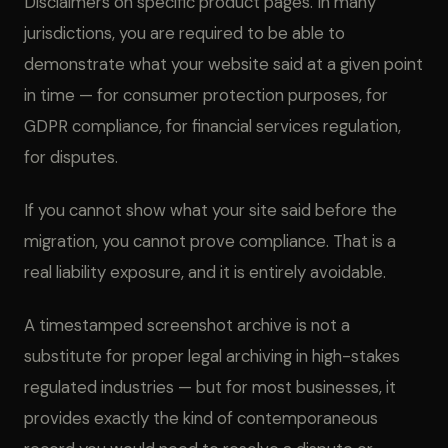
Disclaimers on specific product pages. In many
jurisdictions, you are required to be able to
demonstrate what your website said at a given point
in time — for consumer protection purposes, for
GDPR compliance, for financial services regulation,
for disputes.
If you cannot show what your site said before the
migration, you cannot prove compliance. That is a
real liability exposure, and it is entirely avoidable.
A timestamped screenshot archive is not a
substitute for proper legal archiving in high-stakes
regulated industries — but for most businesses, it
provides exactly the kind of contemporaneous