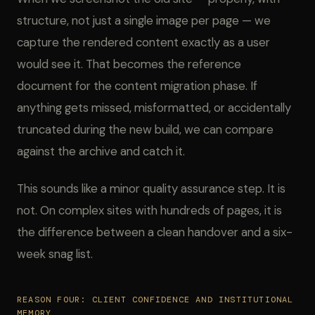
structure, not just a single image per page — we
capture the rendered content exactly as a user
would see it. That becomes the reference
document for the content migration phase. If
anything gets missed, misformatted, or accidentally
truncated during the new build, we can compare
against the archive and catch it.
This sounds like a minor quality assurance step. It is
not. On complex sites with hundreds of pages, it is
the difference between a clean handover and a six-
week snag list.
REASON FOUR: CLIENT CONFIDENCE AND INSTITUTIONAL
MEMORY