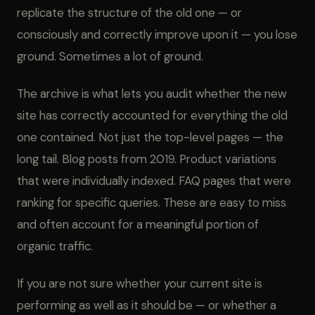
replicate the structure of the old one — or
consciously and correctly improve upon it — you lose
ground. Sometimes a lot of ground.
The archive is what lets you audit whether the new
site has correctly accounted for everything the old
one contained. Not just the top-level pages — the
long tail. Blog posts from 2019. Product variations
that were individually indexed. FAQ pages that were
ranking for specific queries. These are easy to miss
and often account for a meaningful portion of
organic traffic.
If you are not sure whether your current site is
performing as well as it should be — or whether a