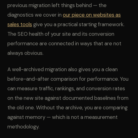
previous migration left things behind — the
diagnostics we cover in
our piece on websites as
sales tools
give you a practical starting framework.
The SEO health of your site and its conversion
performance are connected in ways that are not
always obvious.
A well-archived migration also gives you a clean
before-and-after comparison for performance. You
can measure traffic, rankings, and conversion rates
on the new site against documented baselines from
the old one. Without the archive, you are comparing
against memory — which is not a measurement
methodology.