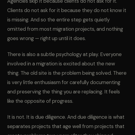
Agencies skip it because clients do not ask for it.
Clients do not ask for it because they do not know it
is missing. And so the entire step gets quietly
omitted from most migration projects, and nothing
goes wrong — right up until it does.
There is also a subtle psychology at play. Everyone
involved in a migration is excited about the new
thing. The old site is the problem being solved. There
is very little enthusiasm for carefully documenting
and preserving the thing you are replacing. It feels
like the opposite of progress.
It is not. It is due diligence. And due diligence is what
separates projects that age well from projects that