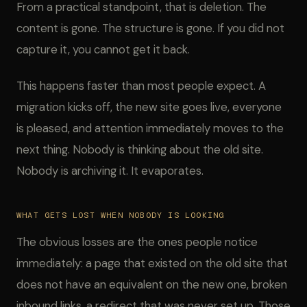
From a practical standpoint, that is deletion. The
content is gone. The structure is gone. If you did not
capture it, you cannot get it back.
This happens faster than most people expect. A
migration kicks off, the new site goes live, everyone
is pleased, and attention immediately moves to the
next thing. Nobody is thinking about the old site.
Nobody is archiving it. It evaporates.
WHAT GETS LOST WHEN NOBODY IS LOOKING
The obvious losses are the ones people notice
immediately: a page that existed on the old site that
does not have an equivalent on the new one, broken
inbound links, a redirect that was never set up. Those