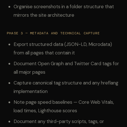
Organise screenshots in a folder structure that
mirrors the site architecture
PHASE 3 — METADATA AND TECHNICAL CAPTURE
Export structured data (JSON-LD, Microdata)
from all pages that contain it
Document Open Graph and Twitter Card tags for
all major pages
Capture canonical tag structure and any hreflang
implementation
Note page speed baselines — Core Web Vitals,
load times, Lighthouse scores
Document any third-party scripts, tags, or