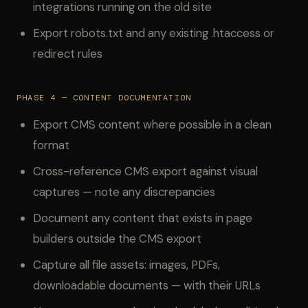
integrations running on the old site
Export robots.txt and any existing .htaccess or
redirect rules
PHASE 4 — CONTENT DOCUMENTATION
Export CMS content where possible in a clean
format
Cross-reference CMS export against visual
captures — note any discrepancies
Document any content that exists in page
builders outside the CMS export
Capture all file assets: images, PDFs,
downloadable documents — with their URLs