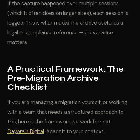
If the capture happened over multiple sessions
(which it often does on larger sites), each session is
logged. This is what makes the archive useful as a
legal or compliance reference — provenance
matters.
A Practical Framework: The
Pre-Migration Archive
Checklist
If you are managing a migration yourself, or working
with a team that needs a structured approach to
this, here is the framework we work from at
Daybrain Digital
. Adapt it to your context.