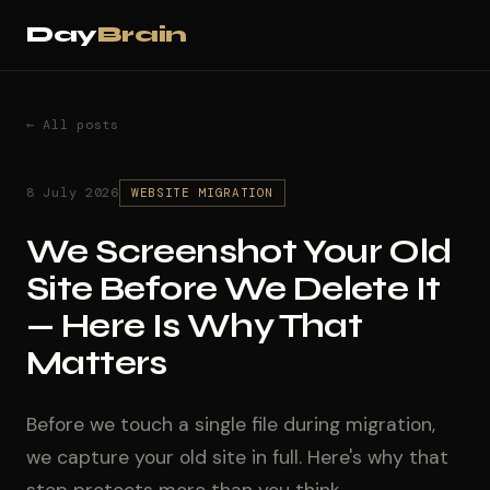
Day
Brain
← All posts
8 July 2026
WEBSITE MIGRATION
We Screenshot Your Old
Site Before We Delete It
— Here Is Why That
Matters
Before we touch a single file during migration,
we capture your old site in full. Here's why that