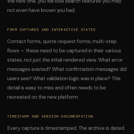
the new one, you will lose search features you may
not even have known you had.
FORM CAPTURES AND INTERACTIVE STATES
Contact forms, quote request forms, multi-step
flows — these need to be captured in their various
states, not just the initial rendered view. What error
messages existed? What confirmation messages did
users see? What validation logic was in place? This
detail is easy to miss and often needs to be
recreated on the new platform.
TIMESTAMP AND VERSION DOCUMENTATION
Every capture is timestamped. The archive is dated.