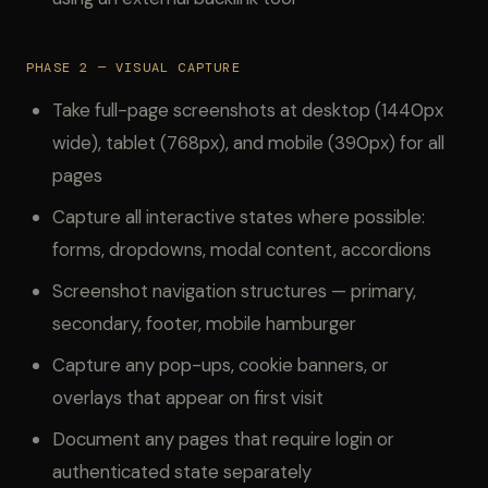
PHASE 2 — VISUAL CAPTURE
Take full-page screenshots at desktop (1440px
wide), tablet (768px), and mobile (390px) for all
pages
Capture all interactive states where possible:
forms, dropdowns, modal content, accordions
Screenshot navigation structures — primary,
secondary, footer, mobile hamburger
Capture any pop-ups, cookie banners, or
overlays that appear on first visit
Document any pages that require login or
authenticated state separately