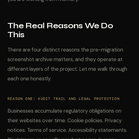
The Real Reasons We Do
This
There are four distinct reasons the pre-migration
screenshot archive matters, and they operate at
different layers of the project. Let me walk through
each one honestly.
REASON ONE: AUDIT TRAIL AND LEGAL PROTECTION
Businesses accumulate regulatory obligations on
their websites over time. Cookie policies. Privacy
notices. Terms of service. Accessibility statements.