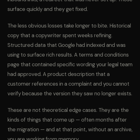
surface quickly and they get fixed.
The less obvious losses take longer to bite. Historical
copy that a copywriter spent weeks refining.
Structured data that Google had indexed and was
using to surface rich results. A terms and conditions
page that contained specific wording your legal team
had approved. A product description that a
customer references in a complaint and you cannot
verify because the version they saw no longer exists.
These are not theoretical edge cases. They are the
kinds of things that come up — often months after
the migration — and at that point, without an archive,
you are working from memory.