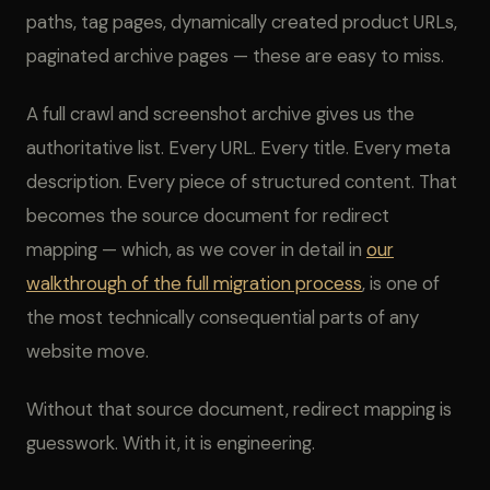
paths, tag pages, dynamically created product URLs,
paginated archive pages — these are easy to miss.
A full crawl and screenshot archive gives us the
authoritative list. Every URL. Every title. Every meta
description. Every piece of structured content. That
becomes the source document for redirect
mapping — which, as we cover in detail in
our
walkthrough of the full migration process
, is one of
the most technically consequential parts of any
website move.
Without that source document, redirect mapping is
guesswork. With it, it is engineering.