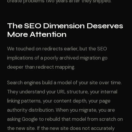
create problems two years after they shipped.
The SEO Dimension Deserves
More Attention
We touched on redirects earlier, but the SEO
implications of a poorly archived migration go
deeper than redirect mapping.
Search engines build a model of your site over time.
They understand your URL structure, your internal
linking patterns, your content depth, your page
authority distribution. When you migrate, you are
asking Google to rebuild that model from scratch on
the new site. If the new site does not accurately