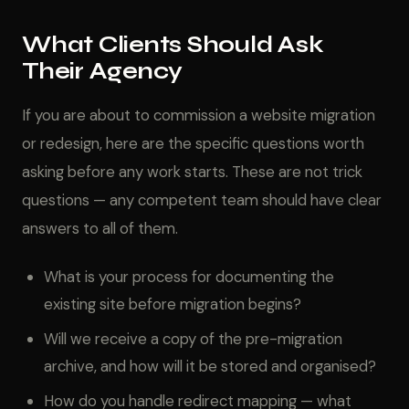
What Clients Should Ask
Their Agency
If you are about to commission a website migration
or redesign, here are the specific questions worth
asking before any work starts. These are not trick
questions — any competent team should have clear
answers to all of them.
What is your process for documenting the
existing site before migration begins?
Will we receive a copy of the pre-migration
archive, and how will it be stored and organised?
How do you handle redirect mapping — what