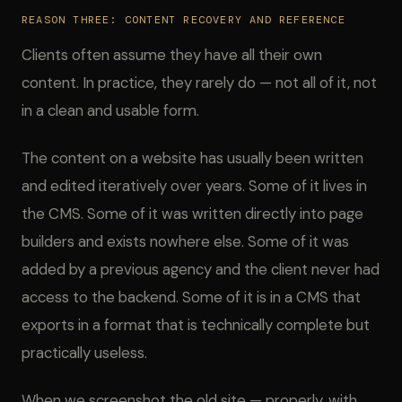
REASON THREE: CONTENT RECOVERY AND REFERENCE
Clients often assume they have all their own
content. In practice, they rarely do — not all of it, not
in a clean and usable form.
The content on a website has usually been written
and edited iteratively over years. Some of it lives in
the CMS. Some of it was written directly into page
builders and exists nowhere else. Some of it was
added by a previous agency and the client never had
access to the backend. Some of it is in a CMS that
exports in a format that is technically complete but
practically useless.
When we screenshot the old site — properly, with