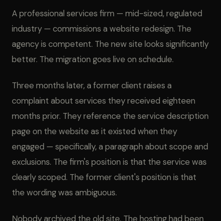
A professional services firm — mid-sized, regulated
industry — commissions a website redesign. The
agency is competent. The new site looks significantly
better. The migration goes live on schedule.
Three months later, a former client raises a
complaint about services they received eighteen
months prior. They reference the service description
page on the website as it existed when they
engaged — specifically, a paragraph about scope and
exclusions. The firm's position is that the service was
clearly scoped. The former client's position is that
the wording was ambiguous.
Nobody archived the old site. The hosting had been