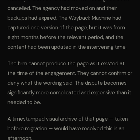
cancelled. The agency had moved on and their
backups had expired. The Wayback Machine had
captured one version of the page, but it was from
eight months before the relevant period, and the
content had been updated in the intervening time.
The firm cannot produce the page as it existed at
the time of the engagement. They cannot confirm or
deny what the wording said. The dispute becomes
significantly more complicated and expensive than it
needed to be.
A timestamped visual archive of that page — taken
before migration — would have resolved this in an
afternoon.