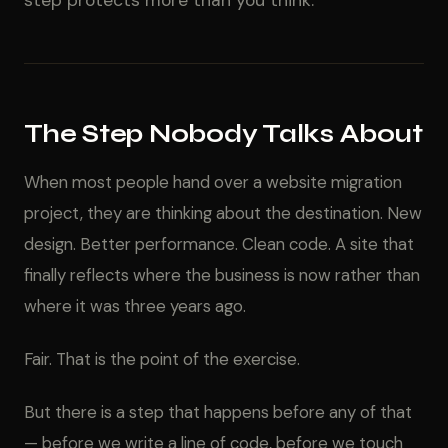
step protects more than you think.
The Step Nobody Talks About
When most people hand over a website migration
project, they are thinking about the destination. New
design. Better performance. Clean code. A site that
finally reflects where the business is now rather than
where it was three years ago.
Fair. That is the point of the exercise.
But there is a step that happens before any of that
— before we write a line of code, before we touch