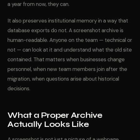
a year from now, they can.
It also preserves institutional memory in a way that
database exports do not. A screenshot archive is
human-readable. Anyone on the team — technical or
not — can look at it and understand what the old site
contained. That matters when businesses change
personnel, when new team members join after the
migration, when questions arise about historical
decisions.
What a Proper Archive
Actually Looks Like
A screenshot is not just a picture of a webpage.