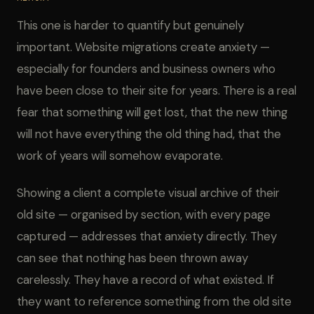
This one is harder to quantify but genuinely
important. Website migrations create anxiety —
especially for founders and business owners who
have been close to their site for years. There is a real
fear that something will get lost, that the new thing
will not have everything the old thing had, that the
work of years will somehow evaporate.
Showing a client a complete visual archive of their
old site — organised by section, with every page
captured — addresses that anxiety directly. They
can see that nothing has been thrown away
carelessly. They have a record of what existed. If
they want to reference something from the old site