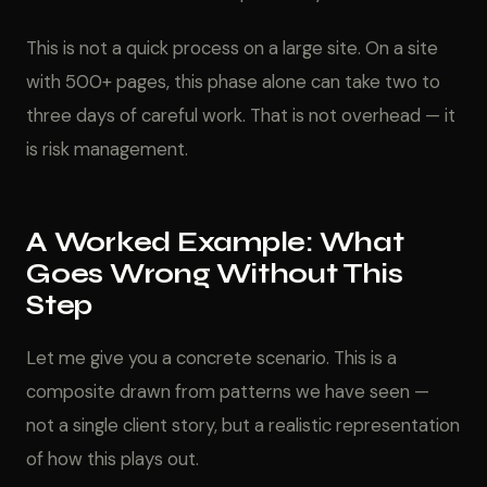
This is not a quick process on a large site. On a site
with 500+ pages, this phase alone can take two to
three days of careful work. That is not overhead — it
is risk management.
A Worked Example: What
Goes Wrong Without This
Step
Let me give you a concrete scenario. This is a
composite drawn from patterns we have seen —
not a single client story, but a realistic representation
of how this plays out.