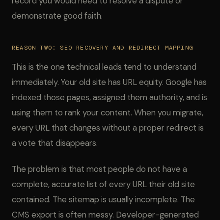
record you would need to resolve a dispute or
demonstrate good faith.
REASON TWO: SEO RECOVERY AND REDIRECT MAPPING
This is the one technical leads tend to understand
immediately. Your old site has URL equity. Google has
indexed those pages, assigned them authority, and is
using them to rank your content. When you migrate,
every URL that changes without a proper redirect is
a vote that disappears.
The problem is that most people do not have a
complete, accurate list of every URL their old site
contained. The sitemap is usually incomplete. The
CMS export is often messy. Developer-generated