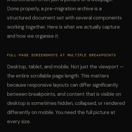
Done properly, a pre-migration archive is a
structured document set with several components
working together. Here is what we actually capture
and how we organise it.
FULL-PAGE SCREENSHOTS AT MULTIPLE BREAKPOINTS
Desktop, tablet, and mobile. Not just the viewport —
the entire scrollable page length. This matters
because responsive layouts can differ significantly
between breakpoints, and content that is visible on
desktop is sometimes hidden, collapsed, or rendered
differently on mobile. You need the full picture at
every size.