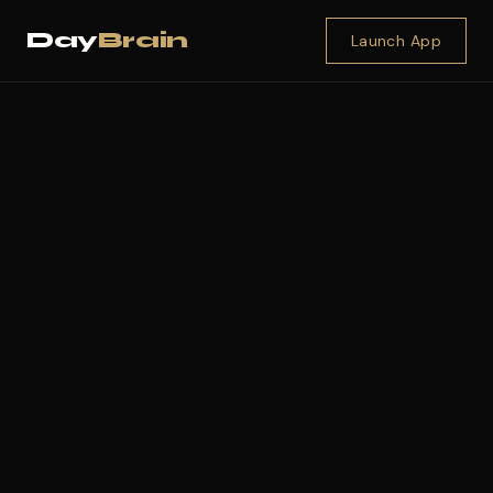
Day
Brain
Launch App