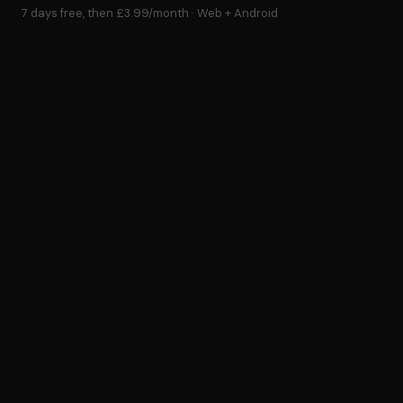
7 days free, then £3.99/month · Web + Android