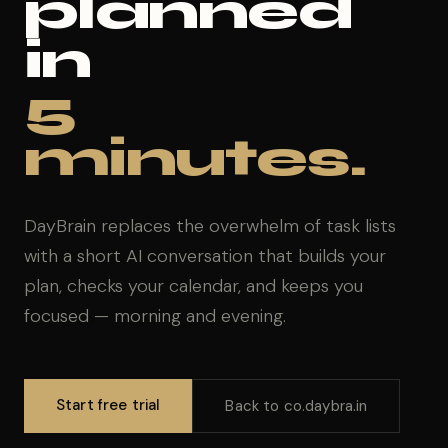
planned
in
5
minutes.
DayBrain replaces the overwhelm of task lists
with a short AI conversation that builds your
plan, checks your calendar, and keeps you
focused — morning and evening.
Start free trial
Back to co.daybra.in