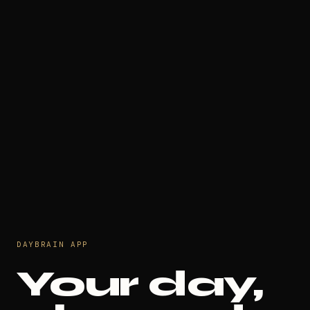
DAYBRAIN APP
Your day,